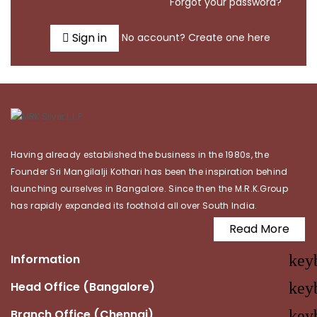
Forgot your password?
Sign in
No account? Create one here
Having already established the business in the 1980s, the
Founder Sri Mangilalji Kothari has been the inspiration behind
launching ourselves in Bangalore. Since then the M.R.K.Group
has rapidly expanded its foothold all over South India.
Read More
Information
key
Head Office (Bangalore)
key
Branch Office (Chennai)
key