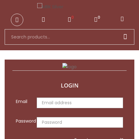
ck
0
0
LOGIN
Email
Password